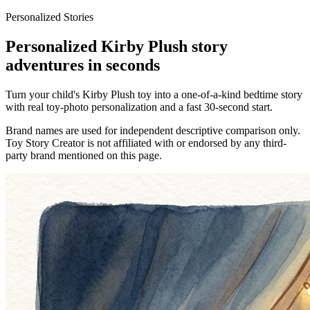
Personalized Stories
Personalized Kirby Plush story
adventures in seconds
Turn your child's Kirby Plush toy into a one-of-a-kind bedtime story
with real toy-photo personalization and a fast 30-second start.
Brand names are used for independent descriptive comparison only.
Toy Story Creator is not affiliated with or endorsed by any third-
party brand mentioned on this page.