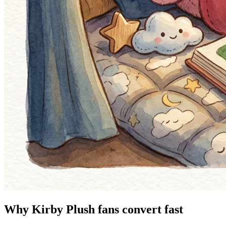
Why Kirby Plush fans convert fast