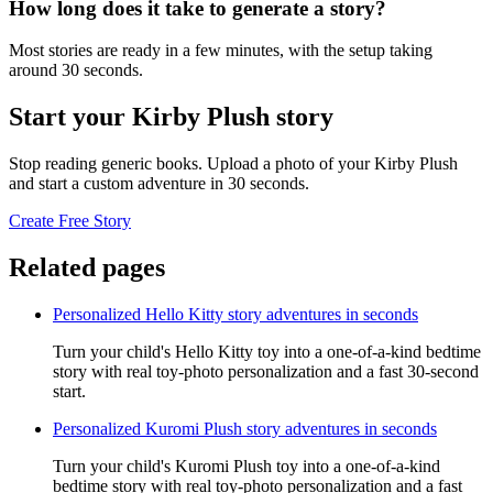
How long does it take to generate a story?
Most stories are ready in a few minutes, with the setup taking
around 30 seconds.
Start your Kirby Plush story
Stop reading generic books. Upload a photo of your Kirby Plush
and start a custom adventure in 30 seconds.
Create Free Story
Related pages
Personalized Hello Kitty story adventures in seconds
Turn your child's Hello Kitty toy into a one-of-a-kind bedtime
story with real toy-photo personalization and a fast 30-second
start.
Personalized Kuromi Plush story adventures in seconds
Turn your child's Kuromi Plush toy into a one-of-a-kind
bedtime story with real toy-photo personalization and a fast