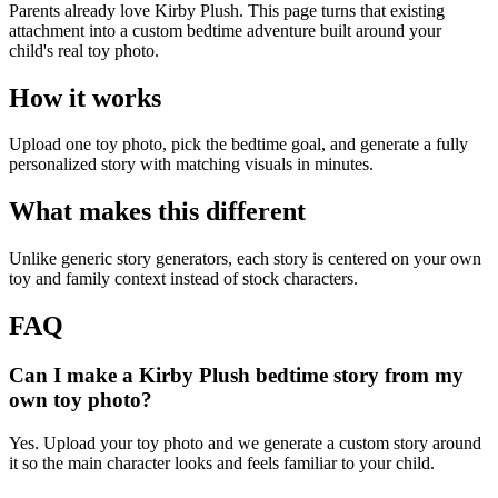
Parents already love Kirby Plush. This page turns that existing
attachment into a custom bedtime adventure built around your
child's real toy photo.
How it works
Upload one toy photo, pick the bedtime goal, and generate a fully
personalized story with matching visuals in minutes.
What makes this different
Unlike generic story generators, each story is centered on your own
toy and family context instead of stock characters.
FAQ
Can I make a Kirby Plush bedtime story from my
own toy photo?
Yes. Upload your toy photo and we generate a custom story around
it so the main character looks and feels familiar to your child.