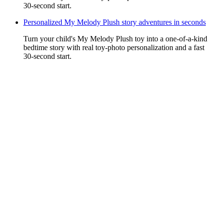
30-second start.
Personalized My Melody Plush story adventures in seconds
Turn your child's My Melody Plush toy into a one-of-a-kind
bedtime story with real toy-photo personalization and a fast
30-second start.