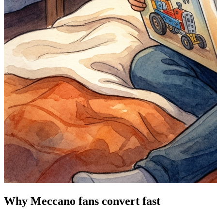
Why Meccano fans convert fast