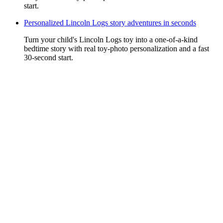
start.
Personalized Lincoln Logs story adventures in seconds
Turn your child's Lincoln Logs toy into a one-of-a-kind
bedtime story with real toy-photo personalization and a fast
30-second start.