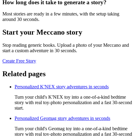
How long does it take to generate a story?
Most stories are ready in a few minutes, with the setup taking
around 30 seconds.
Start your Meccano story
Stop reading generic books. Upload a photo of your Meccano and
start a custom adventure in 30 seconds.
Create Free Story
Related pages
Personalized K'NEX story adventures in seconds
Turn your child's K'NEX toy into a one-of-a-kind bedtime
story with real toy-photo personalization and a fast 30-second
start.
Personalized Geomag story adventures in seconds
Turn your child's Geomag toy into a one-of-a-kind bedtime
story with real toy-photo personalization and a fast 30-second