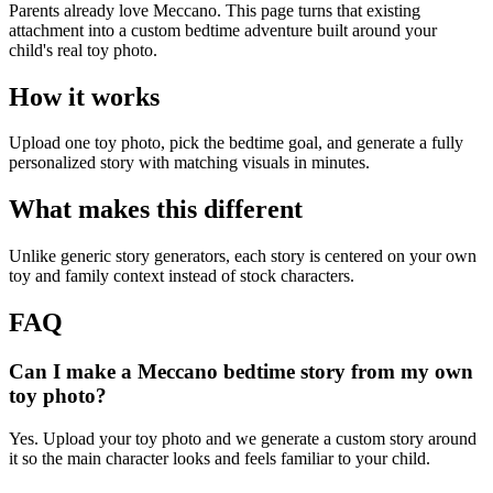
Parents already love Meccano. This page turns that existing
attachment into a custom bedtime adventure built around your
child's real toy photo.
How it works
Upload one toy photo, pick the bedtime goal, and generate a fully
personalized story with matching visuals in minutes.
What makes this different
Unlike generic story generators, each story is centered on your own
toy and family context instead of stock characters.
FAQ
Can I make a Meccano bedtime story from my own
toy photo?
Yes. Upload your toy photo and we generate a custom story around
it so the main character looks and feels familiar to your child.