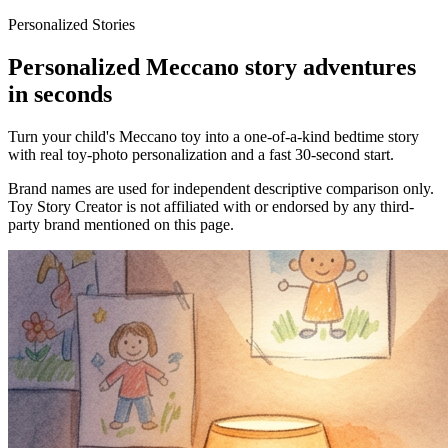
Personalized Stories
Personalized Meccano story adventures
in seconds
Turn your child's Meccano toy into a one-of-a-kind bedtime story
with real toy-photo personalization and a fast 30-second start.
Brand names are used for independent descriptive comparison only.
Toy Story Creator is not affiliated with or endorsed by any third-
party brand mentioned on this page.