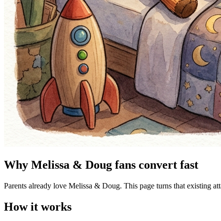
Why Melissa & Doug fans convert fast
Parents already love Melissa & Doug. This page turns that existing at
How it works