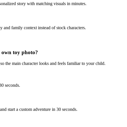
sonalized story with matching visuals in minutes.
y and family context instead of stock characters.
 own toy photo?
o the main character looks and feels familiar to your child.
 30 seconds.
nd start a custom adventure in 30 seconds.