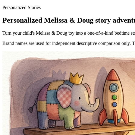
Personalized Stories
Personalized Melissa & Doug story adventu
Turn your child's Melissa & Doug toy into a one-of-a-kind bedtime stor
Brand names are used for independent descriptive comparison only. Toy