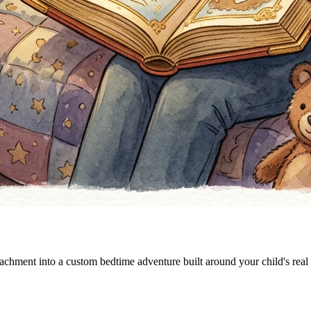
tachment into a custom bedtime adventure built around your child's real