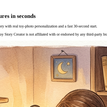
res in seconds
y with real toy-photo personalization and a fast 30-second start.
 Story Creator is not affiliated with or endorsed by any third-party b