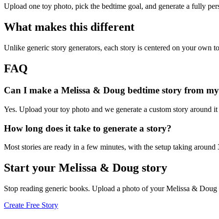
Upload one toy photo, pick the bedtime goal, and generate a fully per
What makes this different
Unlike generic story generators, each story is centered on your own to
FAQ
Can I make a Melissa & Doug bedtime story from my
Yes. Upload your toy photo and we generate a custom story around it s
How long does it take to generate a story?
Most stories are ready in a few minutes, with the setup taking around
Start your Melissa & Doug story
Stop reading generic books. Upload a photo of your Melissa & Doug a
Create Free Story