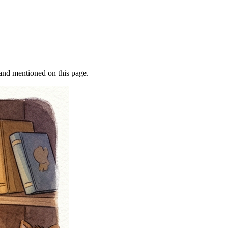
rand mentioned on this page.