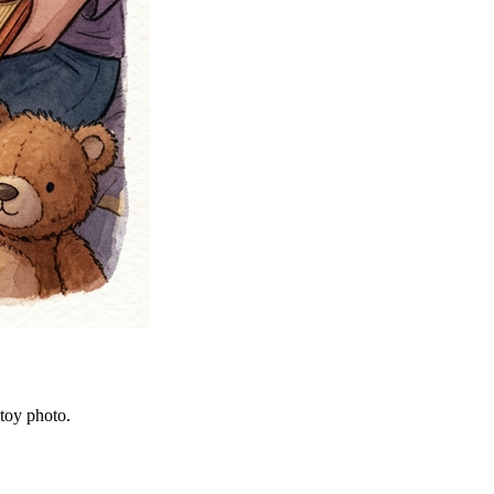
 toy photo.