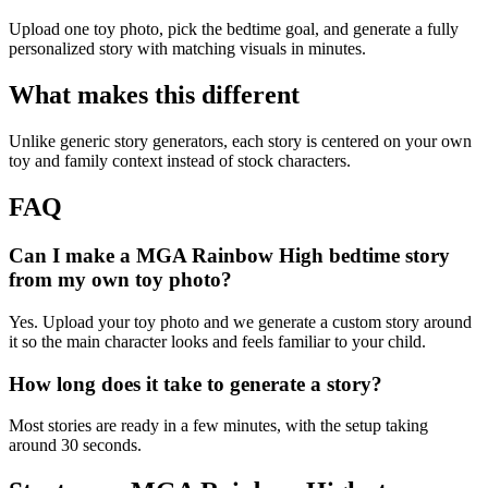
Upload one toy photo, pick the bedtime goal, and generate a fully
personalized story with matching visuals in minutes.
What makes this different
Unlike generic story generators, each story is centered on your own
toy and family context instead of stock characters.
FAQ
Can I make a MGA Rainbow High bedtime story
from my own toy photo?
Yes. Upload your toy photo and we generate a custom story around
it so the main character looks and feels familiar to your child.
How long does it take to generate a story?
Most stories are ready in a few minutes, with the setup taking
around 30 seconds.