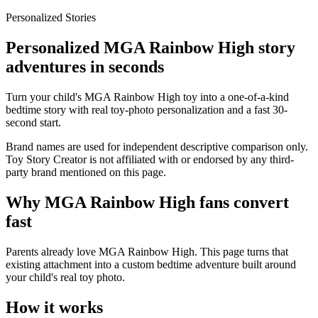
Personalized Stories
Personalized MGA Rainbow High story
adventures in seconds
Turn your child's MGA Rainbow High toy into a one-of-a-kind
bedtime story with real toy-photo personalization and a fast 30-
second start.
Brand names are used for independent descriptive comparison only.
Toy Story Creator is not affiliated with or endorsed by any third-
party brand mentioned on this page.
Why MGA Rainbow High fans convert
fast
Parents already love MGA Rainbow High. This page turns that
existing attachment into a custom bedtime adventure built around
your child's real toy photo.
How it works