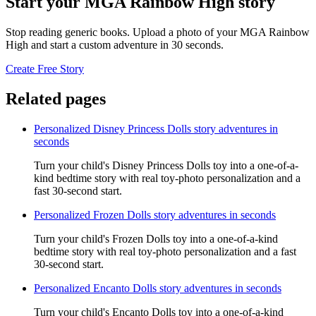
Start your MGA Rainbow High story
Stop reading generic books. Upload a photo of your MGA Rainbow
High and start a custom adventure in 30 seconds.
Create Free Story
Related pages
Personalized Disney Princess Dolls story adventures in
seconds
Turn your child's Disney Princess Dolls toy into a one-of-a-
kind bedtime story with real toy-photo personalization and a
fast 30-second start.
Personalized Frozen Dolls story adventures in seconds
Turn your child's Frozen Dolls toy into a one-of-a-kind
bedtime story with real toy-photo personalization and a fast
30-second start.
Personalized Encanto Dolls story adventures in seconds
Turn your child's Encanto Dolls toy into a one-of-a-kind