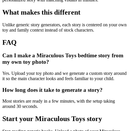
What makes this different
Unlike generic story generators, each story is centered on your own
toy and family context instead of stock characters.
FAQ
Can I make a Miraculous Toys bedtime story from
my own toy photo?
Yes. Upload your toy photo and we generate a custom story around
it so the main character looks and feels familiar to your child.
How long does it take to generate a story?
Most stories are ready in a few minutes, with the setup taking
around 30 seconds.
Start your Miraculous Toys story