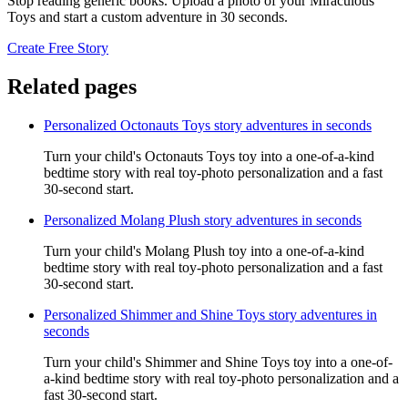
Stop reading generic books. Upload a photo of your Miraculous
Toys and start a custom adventure in 30 seconds.
Create Free Story
Related pages
Personalized Octonauts Toys story adventures in seconds
Turn your child's Octonauts Toys toy into a one-of-a-kind
bedtime story with real toy-photo personalization and a fast
30-second start.
Personalized Molang Plush story adventures in seconds
Turn your child's Molang Plush toy into a one-of-a-kind
bedtime story with real toy-photo personalization and a fast
30-second start.
Personalized Shimmer and Shine Toys story adventures in
seconds
Turn your child's Shimmer and Shine Toys toy into a one-of-
a-kind bedtime story with real toy-photo personalization and a
fast 30-second start.