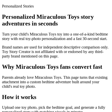
Personalized Stories
Personalized Miraculous Toys story
adventures in seconds
Turn your child's Miraculous Toys toy into a one-of-a-kind bedtime
story with real toy-photo personalization and a fast 30-second start.
Brand names are used for independent descriptive comparison only.
Toy Story Creator is not affiliated with or endorsed by any third-
party brand mentioned on this page.
Why Miraculous Toys fans convert fast
Parents already love Miraculous Toys. This page turns that existing
attachment into a custom bedtime adventure built around your
child's real toy photo.
How it works
Upload one toy photo, pick the bedtime goal, and generate a fully
personalized story with matching visuals in minutes.