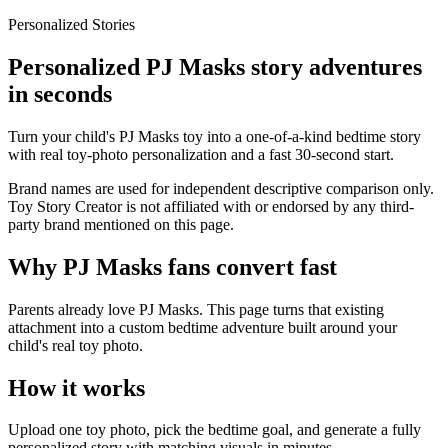
Personalized Stories
Personalized PJ Masks story adventures
in seconds
Turn your child's PJ Masks toy into a one-of-a-kind bedtime story
with real toy-photo personalization and a fast 30-second start.
Brand names are used for independent descriptive comparison only.
Toy Story Creator is not affiliated with or endorsed by any third-
party brand mentioned on this page.
Why PJ Masks fans convert fast
Parents already love PJ Masks. This page turns that existing
attachment into a custom bedtime adventure built around your
child's real toy photo.
How it works
Upload one toy photo, pick the bedtime goal, and generate a fully
personalized story with matching visuals in minutes.