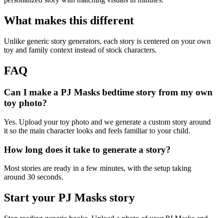
What makes this different
Unlike generic story generators, each story is centered on your own
toy and family context instead of stock characters.
FAQ
Can I make a PJ Masks bedtime story from my own
toy photo?
Yes. Upload your toy photo and we generate a custom story around
it so the main character looks and feels familiar to your child.
How long does it take to generate a story?
Most stories are ready in a few minutes, with the setup taking
around 30 seconds.
Start your PJ Masks story