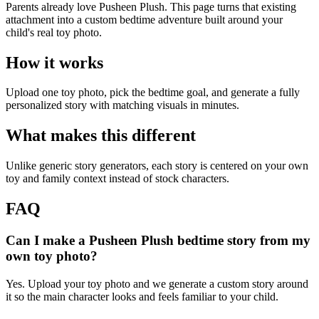
Parents already love Pusheen Plush. This page turns that existing
attachment into a custom bedtime adventure built around your
child's real toy photo.
How it works
Upload one toy photo, pick the bedtime goal, and generate a fully
personalized story with matching visuals in minutes.
What makes this different
Unlike generic story generators, each story is centered on your own
toy and family context instead of stock characters.
FAQ
Can I make a Pusheen Plush bedtime story from my
own toy photo?
Yes. Upload your toy photo and we generate a custom story around
it so the main character looks and feels familiar to your child.