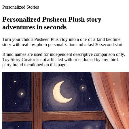
Personalized Stories
Personalized Pusheen Plush story
adventures in seconds
Turn your child's Pusheen Plush toy into a one-of-a-kind bedtime
story with real toy-photo personalization and a fast 30-second start.
Brand names are used for independent descriptive comparison only.
Toy Story Creator is not affiliated with or endorsed by any third-
party brand mentioned on this page.