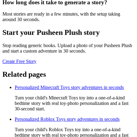
How long does it take to generate a story?
Most stories are ready in a few minutes, with the setup taking
around 30 seconds.
Start your Pusheen Plush story
Stop reading generic books. Upload a photo of your Pusheen Plush
and start a custom adventure in 30 seconds.
Create Free Story
Related pages
Personalized Minecraft Toys story adventures in seconds
Turn your child's Minecraft Toys toy into a one-of-a-kind
bedtime story with real toy-photo personalization and a fast
30-second start.
Personalized Roblox Toys story adventures in seconds
Turn your child's Roblox Toys toy into a one-of-a-kind
bedtime story with real toy-photo personalization and a fast