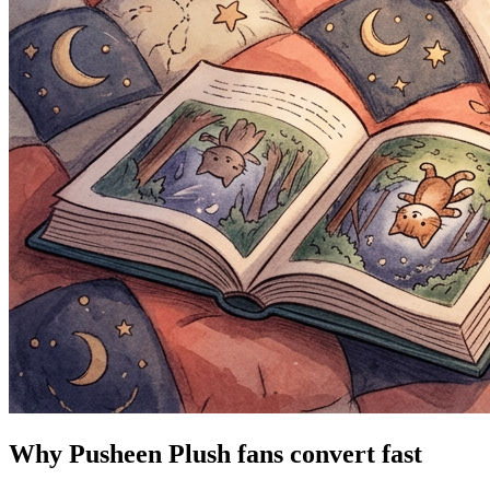
Why Pusheen Plush fans convert fast