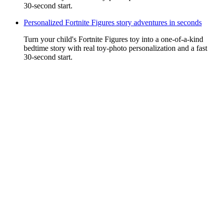
30-second start.
Personalized Fortnite Figures story adventures in seconds
Turn your child's Fortnite Figures toy into a one-of-a-kind
bedtime story with real toy-photo personalization and a fast
30-second start.