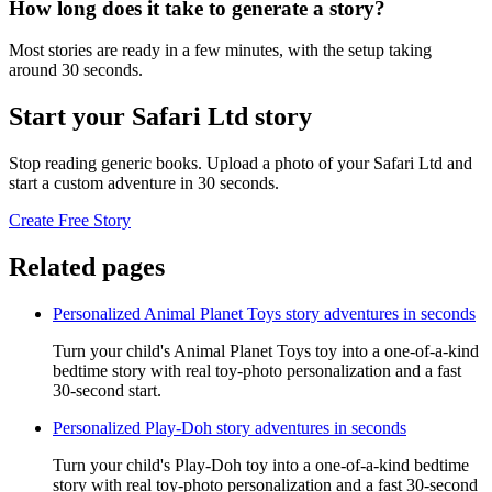
How long does it take to generate a story?
Most stories are ready in a few minutes, with the setup taking
around 30 seconds.
Start your Safari Ltd story
Stop reading generic books. Upload a photo of your Safari Ltd and
start a custom adventure in 30 seconds.
Create Free Story
Related pages
Personalized Animal Planet Toys story adventures in seconds
Turn your child's Animal Planet Toys toy into a one-of-a-kind
bedtime story with real toy-photo personalization and a fast
30-second start.
Personalized Play-Doh story adventures in seconds
Turn your child's Play-Doh toy into a one-of-a-kind bedtime
story with real toy-photo personalization and a fast 30-second