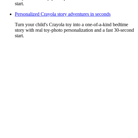
start.
Personalized Crayola story adventures in seconds
Turn your child's Crayola toy into a one-of-a-kind bedtime
story with real toy-photo personalization and a fast 30-second
start.