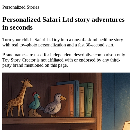
Personalized Stories
Personalized Safari Ltd story adventures
in seconds
Turn your child's Safari Ltd toy into a one-of-a-kind bedtime story
with real toy-photo personalization and a fast 30-second start.
Brand names are used for independent descriptive comparison only.
Toy Story Creator is not affiliated with or endorsed by any third-
party brand mentioned on this page.