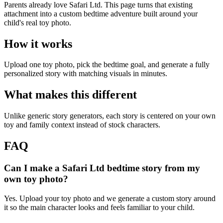
Parents already love Safari Ltd. This page turns that existing
attachment into a custom bedtime adventure built around your
child's real toy photo.
How it works
Upload one toy photo, pick the bedtime goal, and generate a fully
personalized story with matching visuals in minutes.
What makes this different
Unlike generic story generators, each story is centered on your own
toy and family context instead of stock characters.
FAQ
Can I make a Safari Ltd bedtime story from my
own toy photo?
Yes. Upload your toy photo and we generate a custom story around
it so the main character looks and feels familiar to your child.