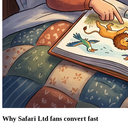
Why Safari Ltd fans convert fast