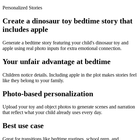
Personalized Stories
Create a dinosaur toy bedtime story that
includes apple
Generate a bedtime story featuring your child's dinosaur toy and
apple using real photo inputs for extra emotional connection.
Your unfair advantage at bedtime
Children notice details. Including apple in the plot makes stories feel
like they belong to your family.
Photo-based personalization
Upload your toy and object photos to generate scenes and narration
that reflect what your child already uses every day.
Best use case
Great for transitions like bedtime routines, school prep, and