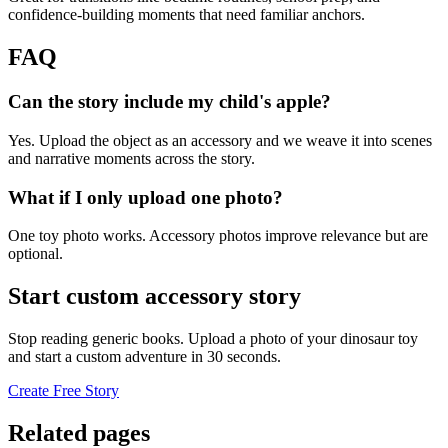
confidence-building moments that need familiar anchors.
FAQ
Can the story include my child's apple?
Yes. Upload the object as an accessory and we weave it into scenes
and narrative moments across the story.
What if I only upload one photo?
One toy photo works. Accessory photos improve relevance but are
optional.
Start custom accessory story
Stop reading generic books. Upload a photo of your dinosaur toy
and start a custom adventure in 30 seconds.
Create Free Story
Related pages