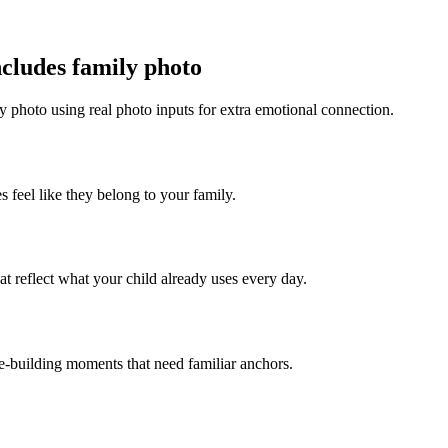
ncludes family photo
y photo using real photo inputs for extra emotional connection.
s feel like they belong to your family.
t reflect what your child already uses every day.
ce-building moments that need familiar anchors.