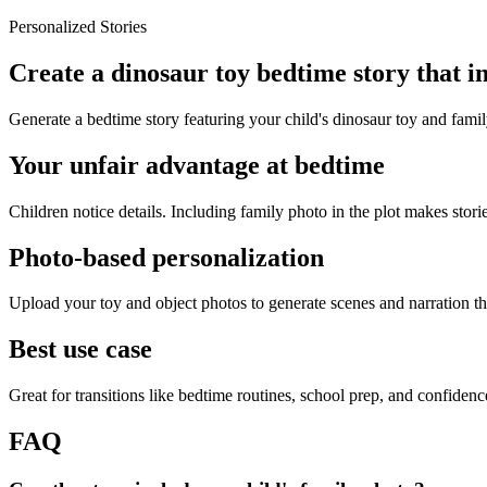
Personalized Stories
Create a dinosaur toy bedtime story that i
Generate a bedtime story featuring your child's dinosaur toy and famil
Your unfair advantage at bedtime
Children notice details. Including family photo in the plot makes storie
Photo-based personalization
Upload your toy and object photos to generate scenes and narration tha
Best use case
Great for transitions like bedtime routines, school prep, and confiden
FAQ