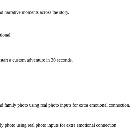
d narrative moments across the story.
ional.
start a custom adventure in 30 seconds.
nd family photo using real photo inputs for extra emotional connection.
ly photo using real photo inputs for extra emotional connection.