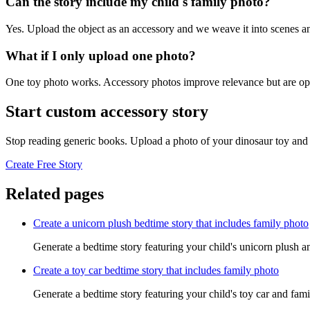
Can the story include my child's family photo?
Yes. Upload the object as an accessory and we weave it into scenes an
What if I only upload one photo?
One toy photo works. Accessory photos improve relevance but are opt
Start custom accessory story
Stop reading generic books. Upload a photo of your dinosaur toy and 
Create Free Story
Related pages
Create a unicorn plush bedtime story that includes family photo
Generate a bedtime story featuring your child's unicorn plush a
Create a toy car bedtime story that includes family photo
Generate a bedtime story featuring your child's toy car and fami