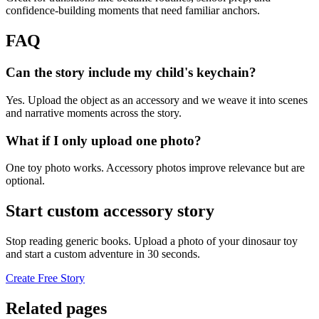
confidence-building moments that need familiar anchors.
FAQ
Can the story include my child's keychain?
Yes. Upload the object as an accessory and we weave it into scenes
and narrative moments across the story.
What if I only upload one photo?
One toy photo works. Accessory photos improve relevance but are
optional.
Start custom accessory story
Stop reading generic books. Upload a photo of your dinosaur toy
and start a custom adventure in 30 seconds.
Create Free Story
Related pages