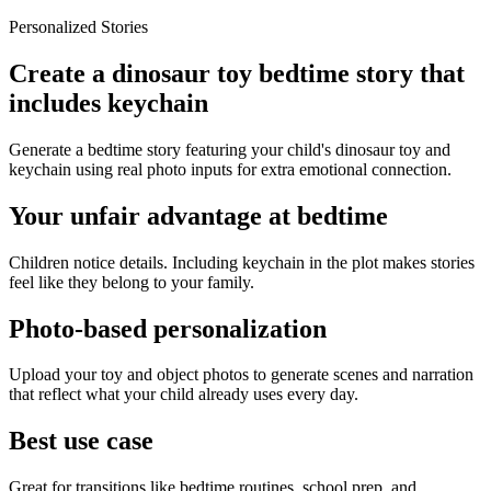
Personalized Stories
Create a dinosaur toy bedtime story that
includes keychain
Generate a bedtime story featuring your child's dinosaur toy and
keychain using real photo inputs for extra emotional connection.
Your unfair advantage at bedtime
Children notice details. Including keychain in the plot makes stories
feel like they belong to your family.
Photo-based personalization
Upload your toy and object photos to generate scenes and narration
that reflect what your child already uses every day.
Best use case
Great for transitions like bedtime routines, school prep, and