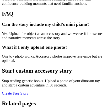
confidence-building moments that need familiar anchors.
FAQ
Can the story include my child's mini piano?
Yes. Upload the object as an accessory and we weave it into scenes
and narrative moments across the story.
What if I only upload one photo?
One toy photo works. Accessory photos improve relevance but are
optional.
Start custom accessory story
Stop reading generic books. Upload a photo of your dinosaur toy
and start a custom adventure in 30 seconds.
Create Free Story
Related pages