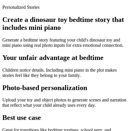
Personalized Stories
Create a dinosaur toy bedtime story that
includes mini piano
Generate a bedtime story featuring your child's dinosaur toy and
mini piano using real photo inputs for extra emotional connection.
Your unfair advantage at bedtime
Children notice details. Including mini piano in the plot makes
stories feel like they belong to your family.
Photo-based personalization
Upload your toy and object photos to generate scenes and narration
that reflect what your child already uses every day.
Best use case
Great for transitions like bedtime routines, school prep, and