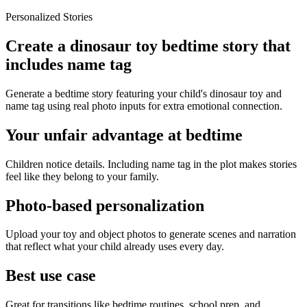
Personalized Stories
Create a dinosaur toy bedtime story that
includes name tag
Generate a bedtime story featuring your child's dinosaur toy and
name tag using real photo inputs for extra emotional connection.
Your unfair advantage at bedtime
Children notice details. Including name tag in the plot makes stories
feel like they belong to your family.
Photo-based personalization
Upload your toy and object photos to generate scenes and narration
that reflect what your child already uses every day.
Best use case
Great for transitions like bedtime routines, school prep, and