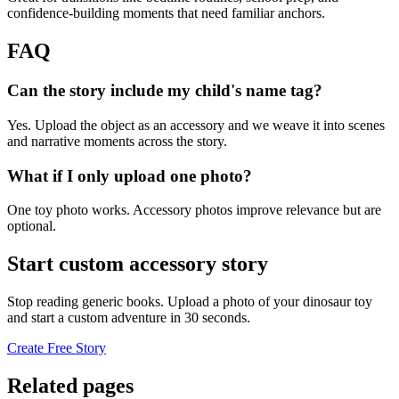
confidence-building moments that need familiar anchors.
FAQ
Can the story include my child's name tag?
Yes. Upload the object as an accessory and we weave it into scenes
and narrative moments across the story.
What if I only upload one photo?
One toy photo works. Accessory photos improve relevance but are
optional.
Start custom accessory story
Stop reading generic books. Upload a photo of your dinosaur toy
and start a custom adventure in 30 seconds.
Create Free Story
Related pages