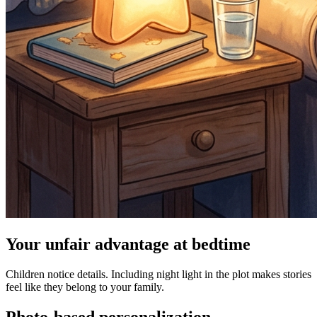
Your unfair advantage at bedtime
Children notice details. Including night light in the plot makes stories
feel like they belong to your family.
Photo-based personalization