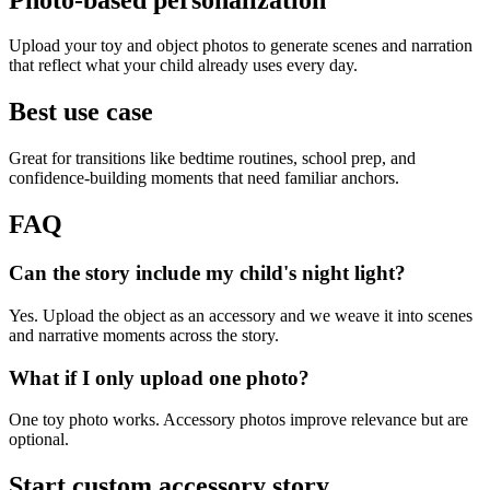
Upload your toy and object photos to generate scenes and narration
that reflect what your child already uses every day.
Best use case
Great for transitions like bedtime routines, school prep, and
confidence-building moments that need familiar anchors.
FAQ
Can the story include my child's night light?
Yes. Upload the object as an accessory and we weave it into scenes
and narrative moments across the story.
What if I only upload one photo?
One toy photo works. Accessory photos improve relevance but are
optional.
Start custom accessory story