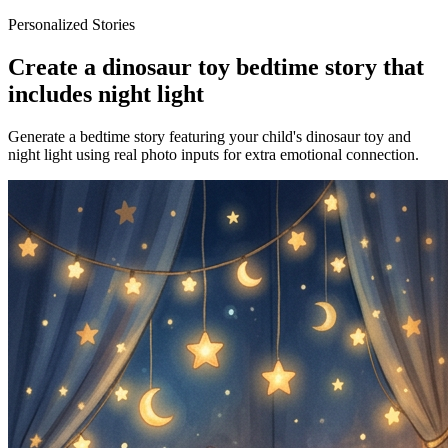
Personalized Stories
Create a dinosaur toy bedtime story that
includes night light
Generate a bedtime story featuring your child's dinosaur toy and
night light using real photo inputs for extra emotional connection.