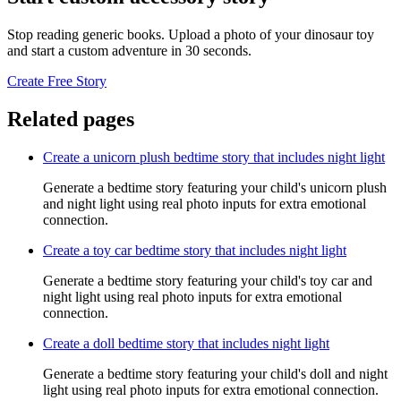
Stop reading generic books. Upload a photo of your dinosaur toy
and start a custom adventure in 30 seconds.
Create Free Story
Related pages
Create a unicorn plush bedtime story that includes night light
Generate a bedtime story featuring your child's unicorn plush
and night light using real photo inputs for extra emotional
connection.
Create a toy car bedtime story that includes night light
Generate a bedtime story featuring your child's toy car and
night light using real photo inputs for extra emotional
connection.
Create a doll bedtime story that includes night light
Generate a bedtime story featuring your child's doll and night
light using real photo inputs for extra emotional connection.