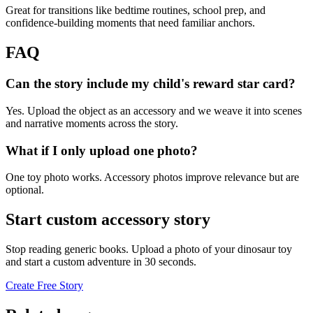
Great for transitions like bedtime routines, school prep, and
confidence-building moments that need familiar anchors.
FAQ
Can the story include my child's reward star card?
Yes. Upload the object as an accessory and we weave it into scenes
and narrative moments across the story.
What if I only upload one photo?
One toy photo works. Accessory photos improve relevance but are
optional.
Start custom accessory story
Stop reading generic books. Upload a photo of your dinosaur toy
and start a custom adventure in 30 seconds.
Create Free Story