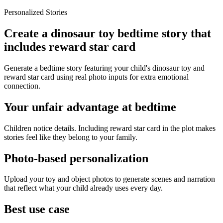
Personalized Stories
Create a dinosaur toy bedtime story that
includes reward star card
Generate a bedtime story featuring your child's dinosaur toy and
reward star card using real photo inputs for extra emotional
connection.
Your unfair advantage at bedtime
Children notice details. Including reward star card in the plot makes
stories feel like they belong to your family.
Photo-based personalization
Upload your toy and object photos to generate scenes and narration
that reflect what your child already uses every day.
Best use case