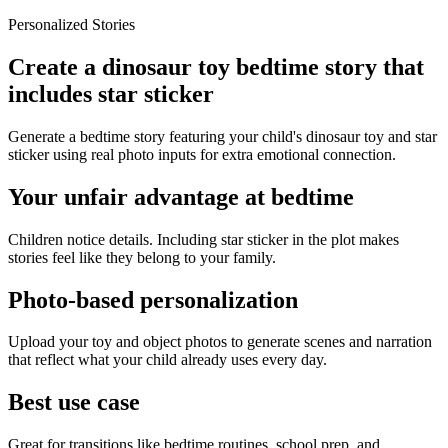
Personalized Stories
Create a dinosaur toy bedtime story that
includes star sticker
Generate a bedtime story featuring your child's dinosaur toy and star
sticker using real photo inputs for extra emotional connection.
Your unfair advantage at bedtime
Children notice details. Including star sticker in the plot makes
stories feel like they belong to your family.
Photo-based personalization
Upload your toy and object photos to generate scenes and narration
that reflect what your child already uses every day.
Best use case
Great for transitions like bedtime routines, school prep, and