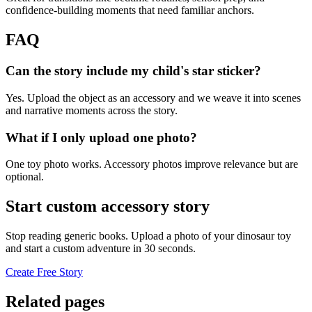
confidence-building moments that need familiar anchors.
FAQ
Can the story include my child's star sticker?
Yes. Upload the object as an accessory and we weave it into scenes
and narrative moments across the story.
What if I only upload one photo?
One toy photo works. Accessory photos improve relevance but are
optional.
Start custom accessory story
Stop reading generic books. Upload a photo of your dinosaur toy
and start a custom adventure in 30 seconds.
Create Free Story
Related pages