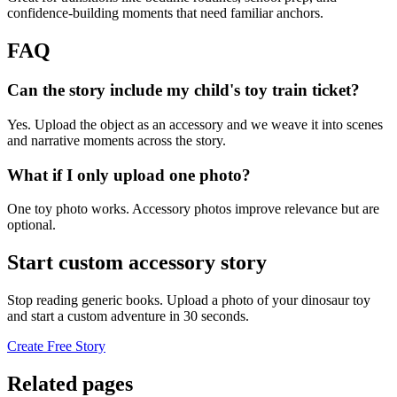
confidence-building moments that need familiar anchors.
FAQ
Can the story include my child's toy train ticket?
Yes. Upload the object as an accessory and we weave it into scenes
and narrative moments across the story.
What if I only upload one photo?
One toy photo works. Accessory photos improve relevance but are
optional.
Start custom accessory story
Stop reading generic books. Upload a photo of your dinosaur toy
and start a custom adventure in 30 seconds.
Create Free Story
Related pages