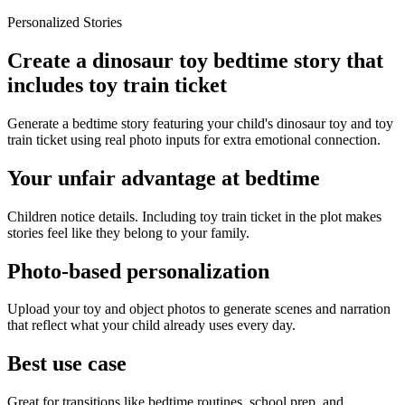
Personalized Stories
Create a dinosaur toy bedtime story that
includes toy train ticket
Generate a bedtime story featuring your child's dinosaur toy and toy
train ticket using real photo inputs for extra emotional connection.
Your unfair advantage at bedtime
Children notice details. Including toy train ticket in the plot makes
stories feel like they belong to your family.
Photo-based personalization
Upload your toy and object photos to generate scenes and narration
that reflect what your child already uses every day.
Best use case
Great for transitions like bedtime routines, school prep, and