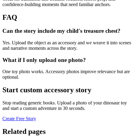
confidence-building moments that need familiar anchors.
FAQ
Can the story include my child's treasure chest?
Yes. Upload the object as an accessory and we weave it into scenes
and narrative moments across the story.
What if I only upload one photo?
One toy photo works. Accessory photos improve relevance but are
optional.
Start custom accessory story
Stop reading generic books. Upload a photo of your dinosaur toy
and start a custom adventure in 30 seconds.
Create Free Story
Related pages