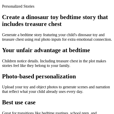
Personalized Stories
Create a dinosaur toy bedtime story that
includes treasure chest
Generate a bedtime story featuring your child's dinosaur toy and
treasure chest using real photo inputs for extra emotional connection.
Your unfair advantage at bedtime
Children notice details. Including treasure chest in the plot makes
stories feel like they belong to your family.
Photo-based personalization
Upload your toy and object photos to generate scenes and narration
that reflect what your child already uses every day.
Best use case
Great for transitions like bedtime routines, school prep, and