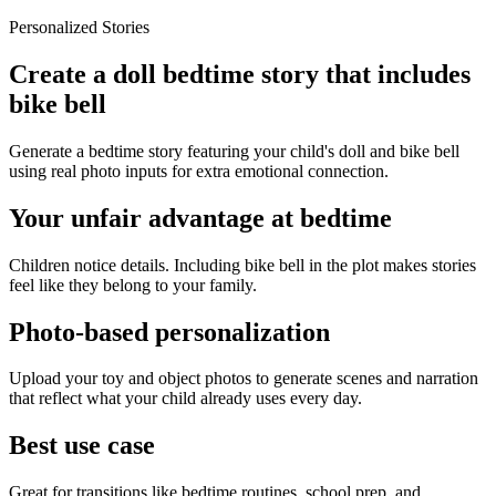
Personalized Stories
Create a doll bedtime story that includes
bike bell
Generate a bedtime story featuring your child's doll and bike bell
using real photo inputs for extra emotional connection.
Your unfair advantage at bedtime
Children notice details. Including bike bell in the plot makes stories
feel like they belong to your family.
Photo-based personalization
Upload your toy and object photos to generate scenes and narration
that reflect what your child already uses every day.
Best use case
Great for transitions like bedtime routines, school prep, and