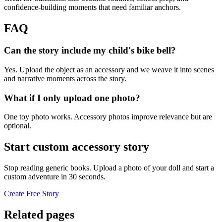
confidence-building moments that need familiar anchors.
FAQ
Can the story include my child's bike bell?
Yes. Upload the object as an accessory and we weave it into scenes
and narrative moments across the story.
What if I only upload one photo?
One toy photo works. Accessory photos improve relevance but are
optional.
Start custom accessory story
Stop reading generic books. Upload a photo of your doll and start a
custom adventure in 30 seconds.
Create Free Story
Related pages