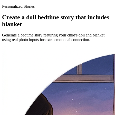
Personalized Stories
Create a doll bedtime story that includes
blanket
Generate a bedtime story featuring your child's doll and blanket
using real photo inputs for extra emotional connection.