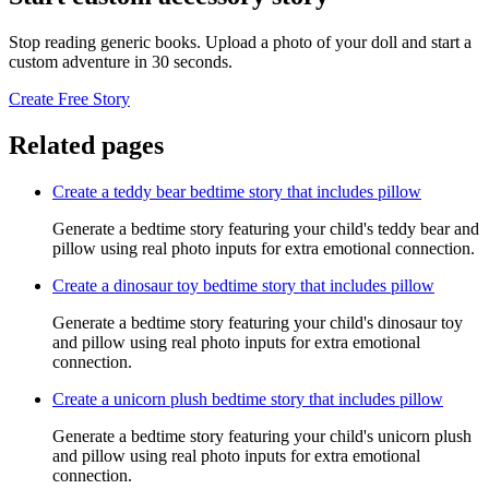
Stop reading generic books. Upload a photo of your doll and start a
custom adventure in 30 seconds.
Create Free Story
Related pages
Create a teddy bear bedtime story that includes pillow
Generate a bedtime story featuring your child's teddy bear and
pillow using real photo inputs for extra emotional connection.
Create a dinosaur toy bedtime story that includes pillow
Generate a bedtime story featuring your child's dinosaur toy
and pillow using real photo inputs for extra emotional
connection.
Create a unicorn plush bedtime story that includes pillow
Generate a bedtime story featuring your child's unicorn plush
and pillow using real photo inputs for extra emotional
connection.