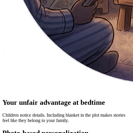
Your unfair advantage at bedtime
Children notice details. Including blanket in the plot makes stories
feel like they belong to your family.
Photo-based personalization