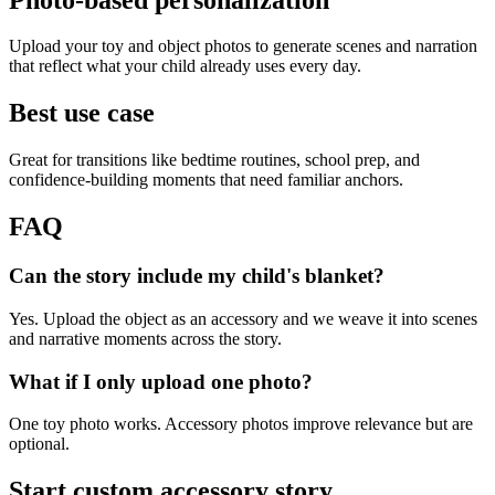
Upload your toy and object photos to generate scenes and narration
that reflect what your child already uses every day.
Best use case
Great for transitions like bedtime routines, school prep, and
confidence-building moments that need familiar anchors.
FAQ
Can the story include my child's blanket?
Yes. Upload the object as an accessory and we weave it into scenes
and narrative moments across the story.
What if I only upload one photo?
One toy photo works. Accessory photos improve relevance but are
optional.
Start custom accessory story