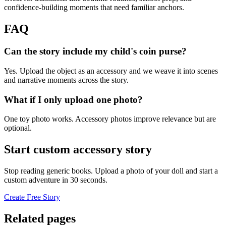
confidence-building moments that need familiar anchors.
FAQ
Can the story include my child's coin purse?
Yes. Upload the object as an accessory and we weave it into scenes
and narrative moments across the story.
What if I only upload one photo?
One toy photo works. Accessory photos improve relevance but are
optional.
Start custom accessory story
Stop reading generic books. Upload a photo of your doll and start a
custom adventure in 30 seconds.
Create Free Story
Related pages