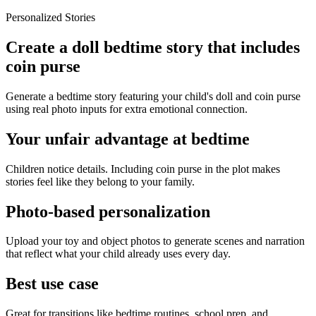
Personalized Stories
Create a doll bedtime story that includes
coin purse
Generate a bedtime story featuring your child's doll and coin purse
using real photo inputs for extra emotional connection.
Your unfair advantage at bedtime
Children notice details. Including coin purse in the plot makes
stories feel like they belong to your family.
Photo-based personalization
Upload your toy and object photos to generate scenes and narration
that reflect what your child already uses every day.
Best use case
Great for transitions like bedtime routines, school prep, and