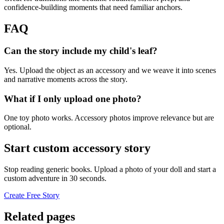
confidence-building moments that need familiar anchors.
FAQ
Can the story include my child's leaf?
Yes. Upload the object as an accessory and we weave it into scenes
and narrative moments across the story.
What if I only upload one photo?
One toy photo works. Accessory photos improve relevance but are
optional.
Start custom accessory story
Stop reading generic books. Upload a photo of your doll and start a
custom adventure in 30 seconds.
Create Free Story
Related pages