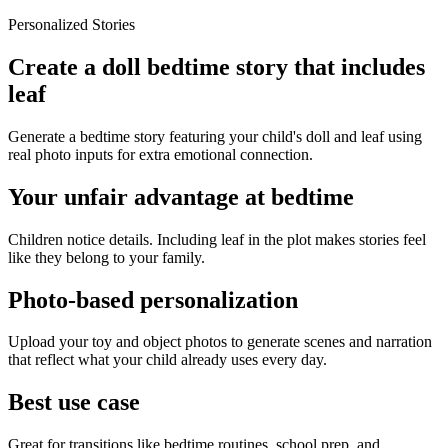
Personalized Stories
Create a doll bedtime story that includes
leaf
Generate a bedtime story featuring your child's doll and leaf using
real photo inputs for extra emotional connection.
Your unfair advantage at bedtime
Children notice details. Including leaf in the plot makes stories feel
like they belong to your family.
Photo-based personalization
Upload your toy and object photos to generate scenes and narration
that reflect what your child already uses every day.
Best use case
Great for transitions like bedtime routines, school prep, and