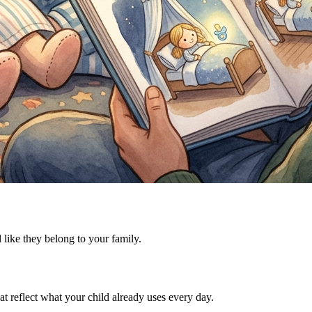
l like they belong to your family.
t reflect what your child already uses every day.