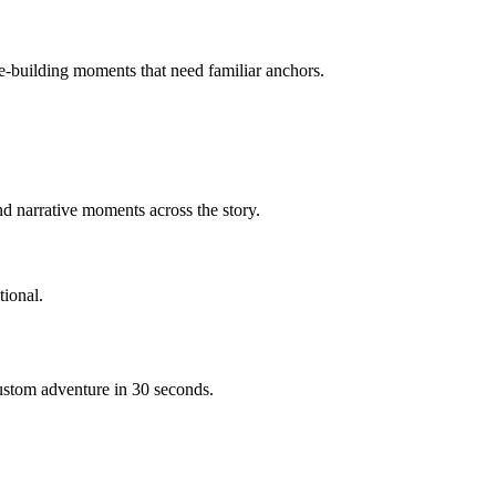
ce-building moments that need familiar anchors.
d narrative moments across the story.
ional.
custom adventure in 30 seconds.