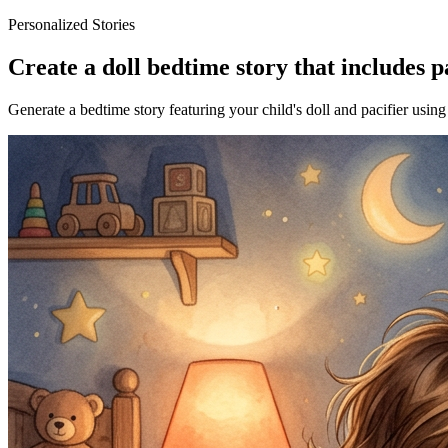
Personalized Stories
Create a doll bedtime story that includes p
Generate a bedtime story featuring your child's doll and pacifier using