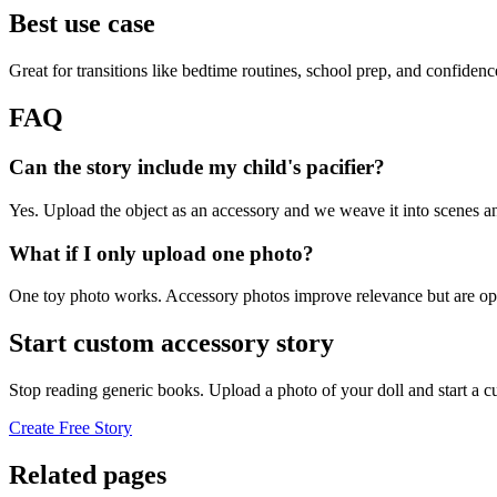
Best use case
Great for transitions like bedtime routines, school prep, and confiden
FAQ
Can the story include my child's pacifier?
Yes. Upload the object as an accessory and we weave it into scenes an
What if I only upload one photo?
One toy photo works. Accessory photos improve relevance but are opt
Start custom accessory story
Stop reading generic books. Upload a photo of your doll and start a 
Create Free Story
Related pages