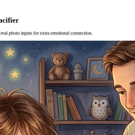
acifier
 real photo inputs for extra emotional connection.