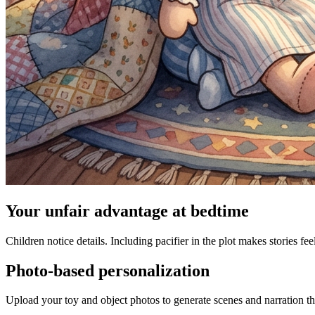
Your unfair advantage at bedtime
Children notice details. Including pacifier in the plot makes stories fee
Photo-based personalization
Upload your toy and object photos to generate scenes and narration tha