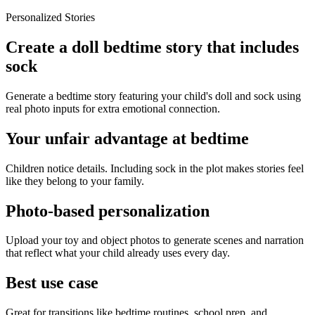
Personalized Stories
Create a doll bedtime story that includes
sock
Generate a bedtime story featuring your child's doll and sock using
real photo inputs for extra emotional connection.
Your unfair advantage at bedtime
Children notice details. Including sock in the plot makes stories feel
like they belong to your family.
Photo-based personalization
Upload your toy and object photos to generate scenes and narration
that reflect what your child already uses every day.
Best use case
Great for transitions like bedtime routines, school prep, and