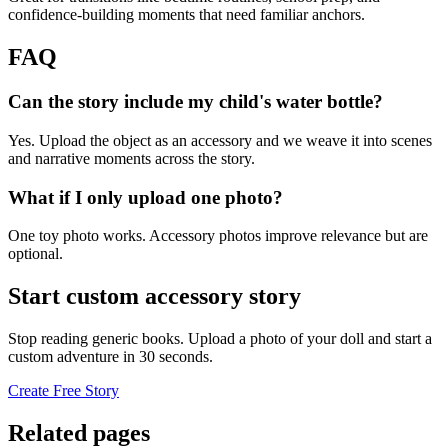
confidence-building moments that need familiar anchors.
FAQ
Can the story include my child's water bottle?
Yes. Upload the object as an accessory and we weave it into scenes
and narrative moments across the story.
What if I only upload one photo?
One toy photo works. Accessory photos improve relevance but are
optional.
Start custom accessory story
Stop reading generic books. Upload a photo of your doll and start a
custom adventure in 30 seconds.
Create Free Story
Related pages