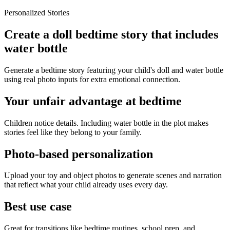
Personalized Stories
Create a doll bedtime story that includes
water bottle
Generate a bedtime story featuring your child's doll and water bottle
using real photo inputs for extra emotional connection.
Your unfair advantage at bedtime
Children notice details. Including water bottle in the plot makes
stories feel like they belong to your family.
Photo-based personalization
Upload your toy and object photos to generate scenes and narration
that reflect what your child already uses every day.
Best use case
Great for transitions like bedtime routines, school prep, and