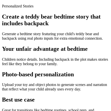
Personalized Stories
Create a teddy bear bedtime story that
includes backpack
Generate a bedtime story featuring your child's teddy bear and
backpack using real photo inputs for extra emotional connection.
Your unfair advantage at bedtime
Children notice details. Including backpack in the plot makes stories
feel like they belong to your family.
Photo-based personalization
Upload your toy and object photos to generate scenes and narration
that reflect what your child already uses every day.
Best use case
Great for transitions like bedtime routines, school prep, and