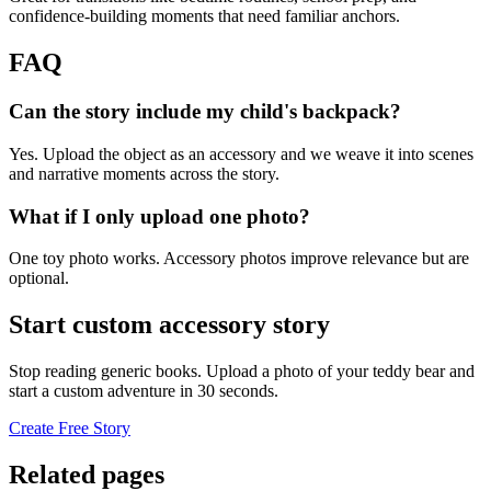
confidence-building moments that need familiar anchors.
FAQ
Can the story include my child's backpack?
Yes. Upload the object as an accessory and we weave it into scenes
and narrative moments across the story.
What if I only upload one photo?
One toy photo works. Accessory photos improve relevance but are
optional.
Start custom accessory story
Stop reading generic books. Upload a photo of your teddy bear and
start a custom adventure in 30 seconds.
Create Free Story
Related pages