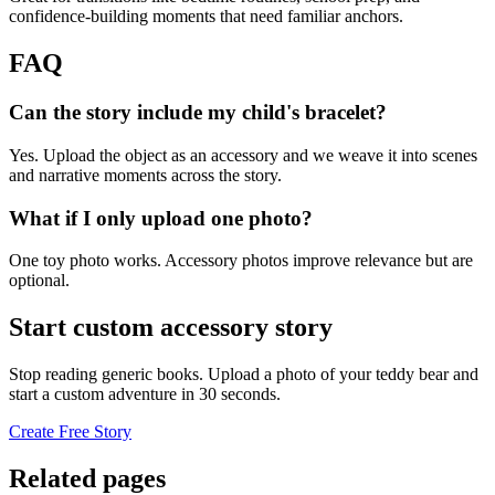
confidence-building moments that need familiar anchors.
FAQ
Can the story include my child's bracelet?
Yes. Upload the object as an accessory and we weave it into scenes
and narrative moments across the story.
What if I only upload one photo?
One toy photo works. Accessory photos improve relevance but are
optional.
Start custom accessory story
Stop reading generic books. Upload a photo of your teddy bear and
start a custom adventure in 30 seconds.
Create Free Story
Related pages