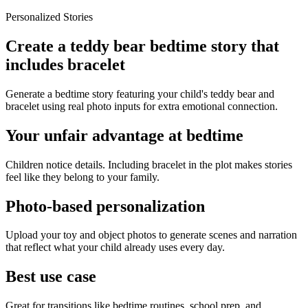
Personalized Stories
Create a teddy bear bedtime story that
includes bracelet
Generate a bedtime story featuring your child's teddy bear and
bracelet using real photo inputs for extra emotional connection.
Your unfair advantage at bedtime
Children notice details. Including bracelet in the plot makes stories
feel like they belong to your family.
Photo-based personalization
Upload your toy and object photos to generate scenes and narration
that reflect what your child already uses every day.
Best use case
Great for transitions like bedtime routines, school prep, and