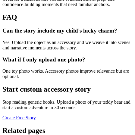
confidence-building moments that need familiar anchors.
FAQ
Can the story include my child's lucky charm?
Yes. Upload the object as an accessory and we weave it into scenes
and narrative moments across the story.
What if I only upload one photo?
One toy photo works. Accessory photos improve relevance but are
optional.
Start custom accessory story
Stop reading generic books. Upload a photo of your teddy bear and
start a custom adventure in 30 seconds.
Create Free Story
Related pages