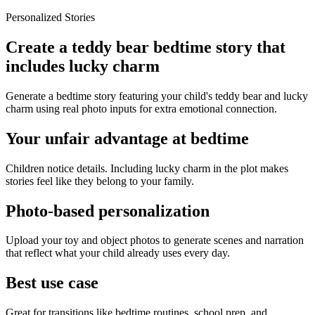
Personalized Stories
Create a teddy bear bedtime story that
includes lucky charm
Generate a bedtime story featuring your child's teddy bear and lucky
charm using real photo inputs for extra emotional connection.
Your unfair advantage at bedtime
Children notice details. Including lucky charm in the plot makes
stories feel like they belong to your family.
Photo-based personalization
Upload your toy and object photos to generate scenes and narration
that reflect what your child already uses every day.
Best use case
Great for transitions like bedtime routines, school prep, and