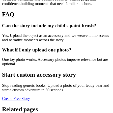
confidence-building moments that need familiar anchors.
FAQ
Can the story include my child's paint brush?
Yes. Upload the object as an accessory and we weave it into scenes
and narrative moments across the story.
What if I only upload one photo?
One toy photo works. Accessory photos improve relevance but are
optional.
Start custom accessory story
Stop reading generic books. Upload a photo of your teddy bear and
start a custom adventure in 30 seconds.
Create Free Story
Related pages