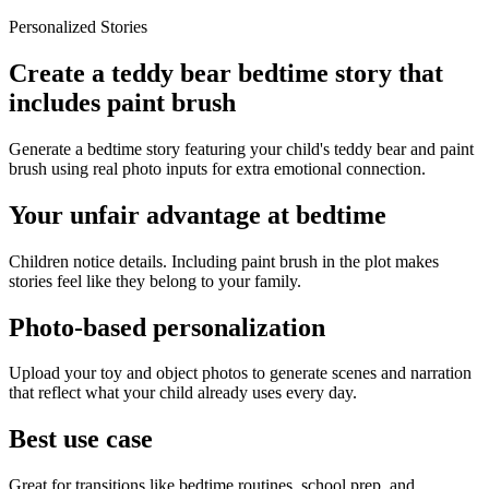
Personalized Stories
Create a teddy bear bedtime story that
includes paint brush
Generate a bedtime story featuring your child's teddy bear and paint
brush using real photo inputs for extra emotional connection.
Your unfair advantage at bedtime
Children notice details. Including paint brush in the plot makes
stories feel like they belong to your family.
Photo-based personalization
Upload your toy and object photos to generate scenes and narration
that reflect what your child already uses every day.
Best use case
Great for transitions like bedtime routines, school prep, and