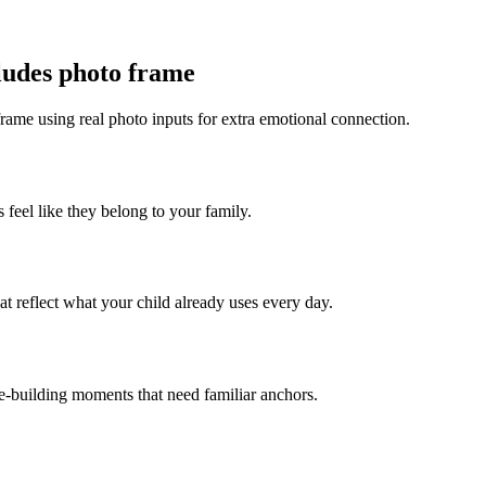
cludes photo frame
frame using real photo inputs for extra emotional connection.
 feel like they belong to your family.
t reflect what your child already uses every day.
ce-building moments that need familiar anchors.