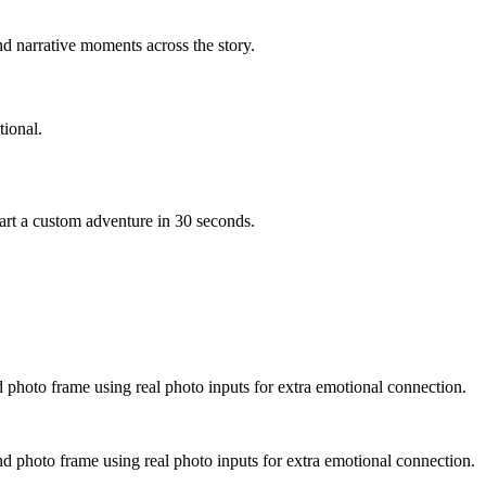
d narrative moments across the story.
ional.
art a custom adventure in 30 seconds.
d photo frame using real photo inputs for extra emotional connection.
nd photo frame using real photo inputs for extra emotional connection.