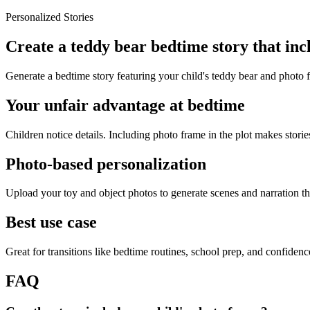
Personalized Stories
Create a teddy bear bedtime story that in
Generate a bedtime story featuring your child's teddy bear and photo 
Your unfair advantage at bedtime
Children notice details. Including photo frame in the plot makes stories
Photo-based personalization
Upload your toy and object photos to generate scenes and narration tha
Best use case
Great for transitions like bedtime routines, school prep, and confiden
FAQ