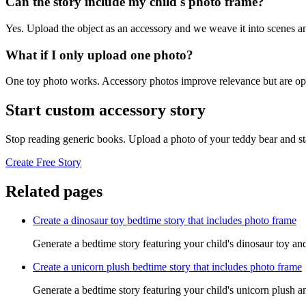
Can the story include my child's photo frame?
Yes. Upload the object as an accessory and we weave it into scenes an
What if I only upload one photo?
One toy photo works. Accessory photos improve relevance but are opt
Start custom accessory story
Stop reading generic books. Upload a photo of your teddy bear and st
Create Free Story
Related pages
Create a dinosaur toy bedtime story that includes photo frame
Generate a bedtime story featuring your child's dinosaur toy an
Create a unicorn plush bedtime story that includes photo frame
Generate a bedtime story featuring your child's unicorn plush a