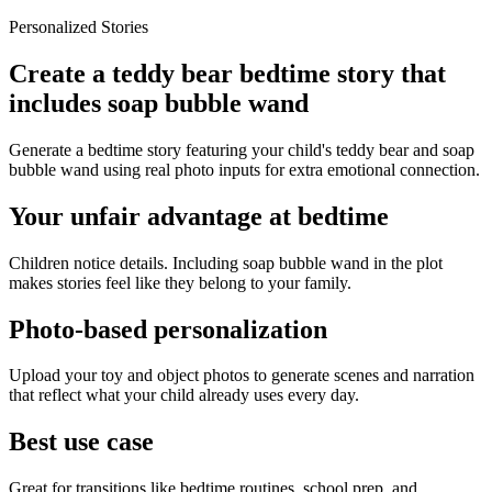
Personalized Stories
Create a teddy bear bedtime story that
includes soap bubble wand
Generate a bedtime story featuring your child's teddy bear and soap
bubble wand using real photo inputs for extra emotional connection.
Your unfair advantage at bedtime
Children notice details. Including soap bubble wand in the plot
makes stories feel like they belong to your family.
Photo-based personalization
Upload your toy and object photos to generate scenes and narration
that reflect what your child already uses every day.
Best use case
Great for transitions like bedtime routines, school prep, and