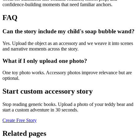
confidence-building moments that need familiar anchors.
FAQ
Can the story include my child's soap bubble wand?
Yes. Upload the object as an accessory and we weave it into scenes
and narrative moments across the story.
What if I only upload one photo?
One toy photo works. Accessory photos improve relevance but are
optional.
Start custom accessory story
Stop reading generic books. Upload a photo of your teddy bear and
start a custom adventure in 30 seconds.
Create Free Story
Related pages