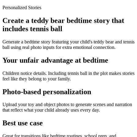
Personalized Stories
Create a teddy bear bedtime story that
includes tennis ball
Generate a bedtime story featuring your child's teddy bear and tennis
ball using real photo inputs for extra emotional connection.
Your unfair advantage at bedtime
Children notice details. Including tennis ball in the plot makes stories
feel like they belong to your family.
Photo-based personalization
Upload your toy and object photos to generate scenes and narration
that reflect what your child already uses every day.
Best use case
Great for transitions like bedtime routines, school prep, and