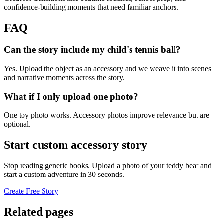
confidence-building moments that need familiar anchors.
FAQ
Can the story include my child's tennis ball?
Yes. Upload the object as an accessory and we weave it into scenes
and narrative moments across the story.
What if I only upload one photo?
One toy photo works. Accessory photos improve relevance but are
optional.
Start custom accessory story
Stop reading generic books. Upload a photo of your teddy bear and
start a custom adventure in 30 seconds.
Create Free Story
Related pages