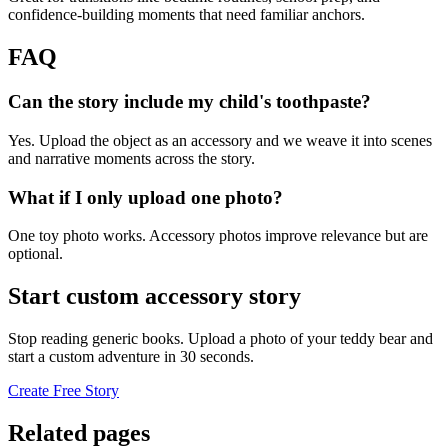
confidence-building moments that need familiar anchors.
FAQ
Can the story include my child's toothpaste?
Yes. Upload the object as an accessory and we weave it into scenes
and narrative moments across the story.
What if I only upload one photo?
One toy photo works. Accessory photos improve relevance but are
optional.
Start custom accessory story
Stop reading generic books. Upload a photo of your teddy bear and
start a custom adventure in 30 seconds.
Create Free Story
Related pages