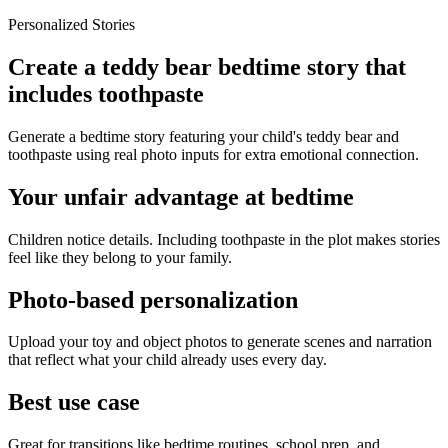
Personalized Stories
Create a teddy bear bedtime story that
includes toothpaste
Generate a bedtime story featuring your child's teddy bear and
toothpaste using real photo inputs for extra emotional connection.
Your unfair advantage at bedtime
Children notice details. Including toothpaste in the plot makes stories
feel like they belong to your family.
Photo-based personalization
Upload your toy and object photos to generate scenes and narration
that reflect what your child already uses every day.
Best use case
Great for transitions like bedtime routines, school prep, and