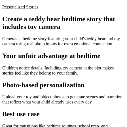
Personalized Stories
Create a teddy bear bedtime story that
includes toy camera
Generate a bedtime story featuring your child's teddy bear and toy
camera using real photo inputs for extra emotional connection.
Your unfair advantage at bedtime
Children notice details. Including toy camera in the plot makes
stories feel like they belong to your family.
Photo-based personalization
Upload your toy and object photos to generate scenes and narration
that reflect what your child already uses every day.
Best use case
Great for transitions like bedtime routines, school prep, and