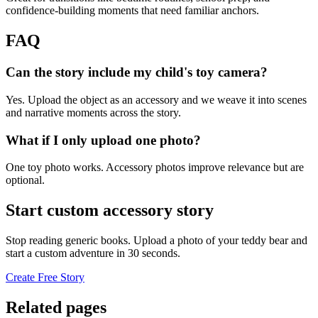
confidence-building moments that need familiar anchors.
FAQ
Can the story include my child's toy camera?
Yes. Upload the object as an accessory and we weave it into scenes
and narrative moments across the story.
What if I only upload one photo?
One toy photo works. Accessory photos improve relevance but are
optional.
Start custom accessory story
Stop reading generic books. Upload a photo of your teddy bear and
start a custom adventure in 30 seconds.
Create Free Story
Related pages