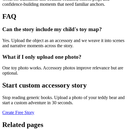
confidence-building moments that need familiar anchors.
FAQ
Can the story include my child's toy map?
Yes. Upload the object as an accessory and we weave it into scenes
and narrative moments across the story.
What if I only upload one photo?
One toy photo works. Accessory photos improve relevance but are
optional.
Start custom accessory story
Stop reading generic books. Upload a photo of your teddy bear and
start a custom adventure in 30 seconds.
Create Free Story
Related pages