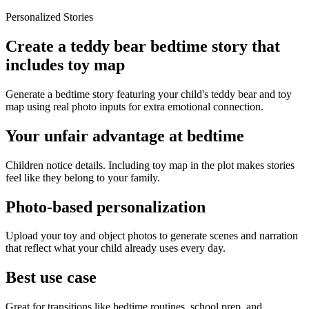
Personalized Stories
Create a teddy bear bedtime story that
includes toy map
Generate a bedtime story featuring your child's teddy bear and toy
map using real photo inputs for extra emotional connection.
Your unfair advantage at bedtime
Children notice details. Including toy map in the plot makes stories
feel like they belong to your family.
Photo-based personalization
Upload your toy and object photos to generate scenes and narration
that reflect what your child already uses every day.
Best use case
Great for transitions like bedtime routines, school prep, and