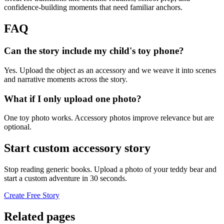
confidence-building moments that need familiar anchors.
FAQ
Can the story include my child's toy phone?
Yes. Upload the object as an accessory and we weave it into scenes
and narrative moments across the story.
What if I only upload one photo?
One toy photo works. Accessory photos improve relevance but are
optional.
Start custom accessory story
Stop reading generic books. Upload a photo of your teddy bear and
start a custom adventure in 30 seconds.
Create Free Story
Related pages