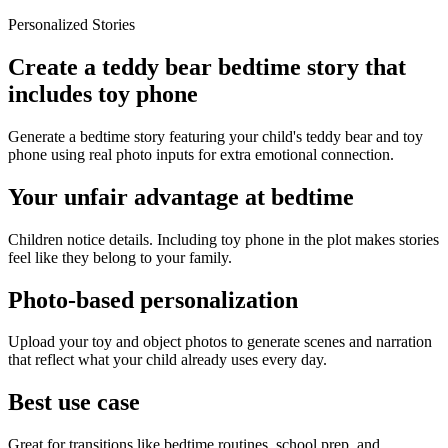
Personalized Stories
Create a teddy bear bedtime story that
includes toy phone
Generate a bedtime story featuring your child's teddy bear and toy
phone using real photo inputs for extra emotional connection.
Your unfair advantage at bedtime
Children notice details. Including toy phone in the plot makes stories
feel like they belong to your family.
Photo-based personalization
Upload your toy and object photos to generate scenes and narration
that reflect what your child already uses every day.
Best use case
Great for transitions like bedtime routines, school prep, and