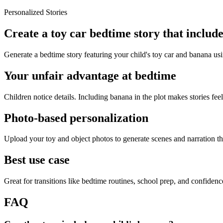
Personalized Stories
Create a toy car bedtime story that includ
Generate a bedtime story featuring your child's toy car and banana usi
Your unfair advantage at bedtime
Children notice details. Including banana in the plot makes stories feel
Photo-based personalization
Upload your toy and object photos to generate scenes and narration tha
Best use case
Great for transitions like bedtime routines, school prep, and confiden
FAQ