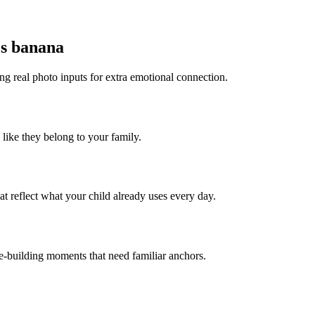
es banana
ng real photo inputs for extra emotional connection.
 like they belong to your family.
t reflect what your child already uses every day.
ce-building moments that need familiar anchors.