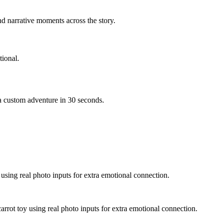
d narrative moments across the story.
ional.
 a custom adventure in 30 seconds.
 using real photo inputs for extra emotional connection.
arrot toy using real photo inputs for extra emotional connection.