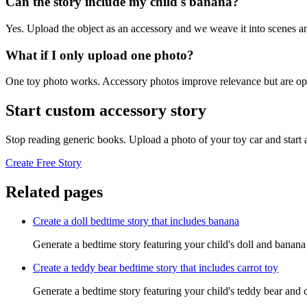
Can the story include my child's banana?
Yes. Upload the object as an accessory and we weave it into scenes an
What if I only upload one photo?
One toy photo works. Accessory photos improve relevance but are opt
Start custom accessory story
Stop reading generic books. Upload a photo of your toy car and start
Create Free Story
Related pages
Create a doll bedtime story that includes banana
Generate a bedtime story featuring your child's doll and banana
Create a teddy bear bedtime story that includes carrot toy
Generate a bedtime story featuring your child's teddy bear and c