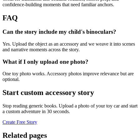
confidence-building moments that need familiar anchors.
FAQ
Can the story include my child's binoculars?
Yes. Upload the object as an accessory and we weave it into scenes
and narrative moments across the story.
What if I only upload one photo?
One toy photo works. Accessory photos improve relevance but are
optional.
Start custom accessory story
Stop reading generic books. Upload a photo of your toy car and start
a custom adventure in 30 seconds.
Create Free Story
Related pages