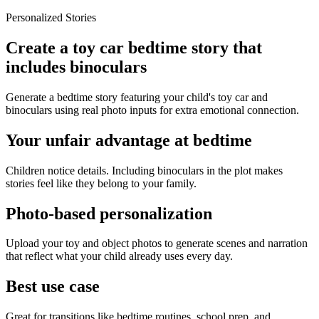
Personalized Stories
Create a toy car bedtime story that
includes binoculars
Generate a bedtime story featuring your child's toy car and
binoculars using real photo inputs for extra emotional connection.
Your unfair advantage at bedtime
Children notice details. Including binoculars in the plot makes
stories feel like they belong to your family.
Photo-based personalization
Upload your toy and object photos to generate scenes and narration
that reflect what your child already uses every day.
Best use case
Great for transitions like bedtime routines, school prep, and