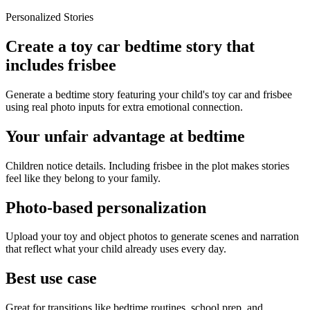
Personalized Stories
Create a toy car bedtime story that
includes frisbee
Generate a bedtime story featuring your child's toy car and frisbee
using real photo inputs for extra emotional connection.
Your unfair advantage at bedtime
Children notice details. Including frisbee in the plot makes stories
feel like they belong to your family.
Photo-based personalization
Upload your toy and object photos to generate scenes and narration
that reflect what your child already uses every day.
Best use case
Great for transitions like bedtime routines, school prep, and