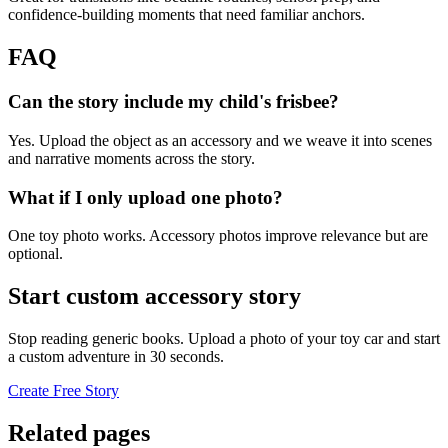
confidence-building moments that need familiar anchors.
FAQ
Can the story include my child's frisbee?
Yes. Upload the object as an accessory and we weave it into scenes
and narrative moments across the story.
What if I only upload one photo?
One toy photo works. Accessory photos improve relevance but are
optional.
Start custom accessory story
Stop reading generic books. Upload a photo of your toy car and start
a custom adventure in 30 seconds.
Create Free Story
Related pages