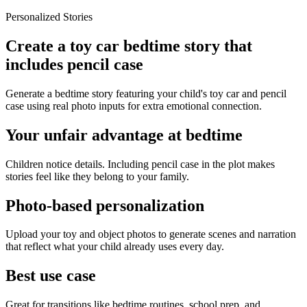
Personalized Stories
Create a toy car bedtime story that
includes pencil case
Generate a bedtime story featuring your child's toy car and pencil
case using real photo inputs for extra emotional connection.
Your unfair advantage at bedtime
Children notice details. Including pencil case in the plot makes
stories feel like they belong to your family.
Photo-based personalization
Upload your toy and object photos to generate scenes and narration
that reflect what your child already uses every day.
Best use case
Great for transitions like bedtime routines, school prep, and