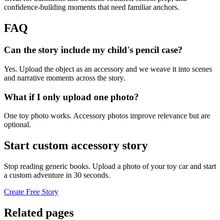
confidence-building moments that need familiar anchors.
FAQ
Can the story include my child's pencil case?
Yes. Upload the object as an accessory and we weave it into scenes
and narrative moments across the story.
What if I only upload one photo?
One toy photo works. Accessory photos improve relevance but are
optional.
Start custom accessory story
Stop reading generic books. Upload a photo of your toy car and start
a custom adventure in 30 seconds.
Create Free Story
Related pages