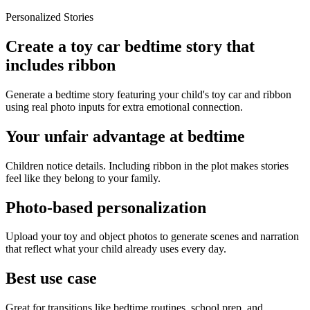
Personalized Stories
Create a toy car bedtime story that
includes ribbon
Generate a bedtime story featuring your child's toy car and ribbon
using real photo inputs for extra emotional connection.
Your unfair advantage at bedtime
Children notice details. Including ribbon in the plot makes stories
feel like they belong to your family.
Photo-based personalization
Upload your toy and object photos to generate scenes and narration
that reflect what your child already uses every day.
Best use case
Great for transitions like bedtime routines, school prep, and