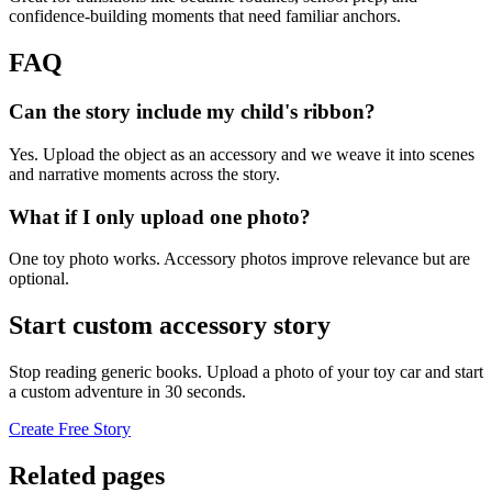
confidence-building moments that need familiar anchors.
FAQ
Can the story include my child's ribbon?
Yes. Upload the object as an accessory and we weave it into scenes
and narrative moments across the story.
What if I only upload one photo?
One toy photo works. Accessory photos improve relevance but are
optional.
Start custom accessory story
Stop reading generic books. Upload a photo of your toy car and start
a custom adventure in 30 seconds.
Create Free Story
Related pages