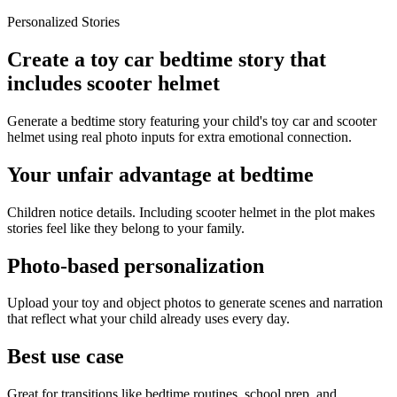
Personalized Stories
Create a toy car bedtime story that
includes scooter helmet
Generate a bedtime story featuring your child's toy car and scooter
helmet using real photo inputs for extra emotional connection.
Your unfair advantage at bedtime
Children notice details. Including scooter helmet in the plot makes
stories feel like they belong to your family.
Photo-based personalization
Upload your toy and object photos to generate scenes and narration
that reflect what your child already uses every day.
Best use case
Great for transitions like bedtime routines, school prep, and