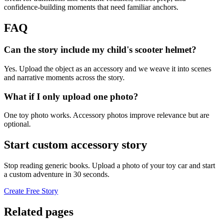
confidence-building moments that need familiar anchors.
FAQ
Can the story include my child's scooter helmet?
Yes. Upload the object as an accessory and we weave it into scenes
and narrative moments across the story.
What if I only upload one photo?
One toy photo works. Accessory photos improve relevance but are
optional.
Start custom accessory story
Stop reading generic books. Upload a photo of your toy car and start
a custom adventure in 30 seconds.
Create Free Story
Related pages