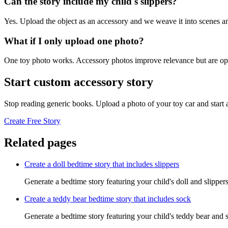
Can the story include my child's slippers?
Yes. Upload the object as an accessory and we weave it into scenes an
What if I only upload one photo?
One toy photo works. Accessory photos improve relevance but are opt
Start custom accessory story
Stop reading generic books. Upload a photo of your toy car and start
Create Free Story
Related pages
Create a doll bedtime story that includes slippers
Generate a bedtime story featuring your child's doll and slipper
Create a teddy bear bedtime story that includes sock
Generate a bedtime story featuring your child's teddy bear and 