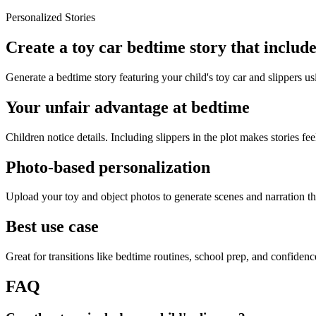
Personalized Stories
Create a toy car bedtime story that include
Generate a bedtime story featuring your child's toy car and slippers us
Your unfair advantage at bedtime
Children notice details. Including slippers in the plot makes stories fee
Photo-based personalization
Upload your toy and object photos to generate scenes and narration tha
Best use case
Great for transitions like bedtime routines, school prep, and confiden
FAQ