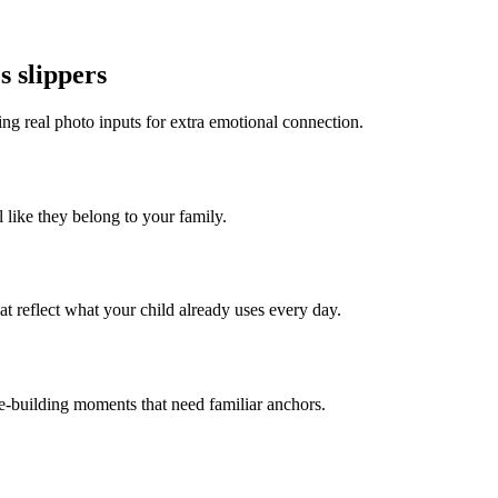
s slippers
ing real photo inputs for extra emotional connection.
l like they belong to your family.
t reflect what your child already uses every day.
ce-building moments that need familiar anchors.