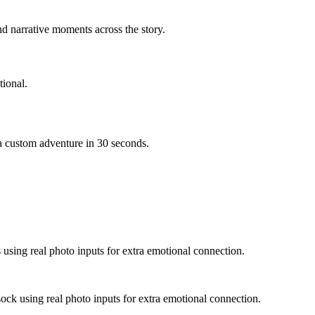
d narrative moments across the story.
ional.
 a custom adventure in 30 seconds.
s using real photo inputs for extra emotional connection.
sock using real photo inputs for extra emotional connection.