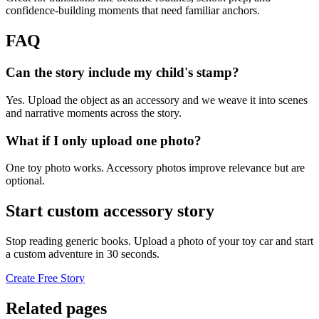
confidence-building moments that need familiar anchors.
FAQ
Can the story include my child's stamp?
Yes. Upload the object as an accessory and we weave it into scenes
and narrative moments across the story.
What if I only upload one photo?
One toy photo works. Accessory photos improve relevance but are
optional.
Start custom accessory story
Stop reading generic books. Upload a photo of your toy car and start
a custom adventure in 30 seconds.
Create Free Story
Related pages