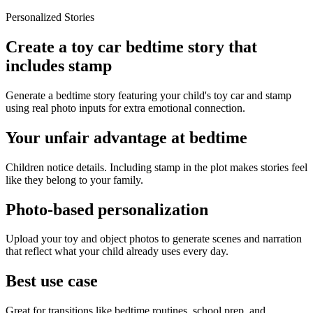
Personalized Stories
Create a toy car bedtime story that
includes stamp
Generate a bedtime story featuring your child's toy car and stamp
using real photo inputs for extra emotional connection.
Your unfair advantage at bedtime
Children notice details. Including stamp in the plot makes stories feel
like they belong to your family.
Photo-based personalization
Upload your toy and object photos to generate scenes and narration
that reflect what your child already uses every day.
Best use case
Great for transitions like bedtime routines, school prep, and