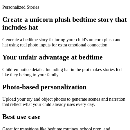
Personalized Stories
Create a unicorn plush bedtime story that
includes hat
Generate a bedtime story featuring your child's unicorn plush and
hat using real photo inputs for extra emotional connection.
Your unfair advantage at bedtime
Children notice details. Including hat in the plot makes stories feel
like they belong to your family.
Photo-based personalization
Upload your toy and object photos to generate scenes and narration
that reflect what your child already uses every day.
Best use case
Great for transitions like bedtime routines, school prep, and