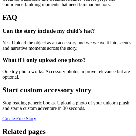
confidence-building moments that need familiar anchors.
FAQ
Can the story include my child's hat?
Yes. Upload the object as an accessory and we weave it into scenes
and narrative moments across the story.
What if I only upload one photo?
One toy photo works. Accessory photos improve relevance but are
optional.
Start custom accessory story
Stop reading generic books. Upload a photo of your unicorn plush
and start a custom adventure in 30 seconds.
Create Free Story
Related pages