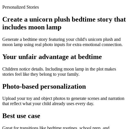
Personalized Stories
Create a unicorn plush bedtime story that
includes moon lamp
Generate a bedtime story featuring your child's unicorn plush and
moon lamp using real photo inputs for extra emotional connection.
Your unfair advantage at bedtime
Children notice details. Including moon lamp in the plot makes
stories feel like they belong to your family.
Photo-based personalization
Upload your toy and object photos to generate scenes and narration
that reflect what your child already uses every day.
Best use case
Great for transitions like bedtime routines, school prep, and