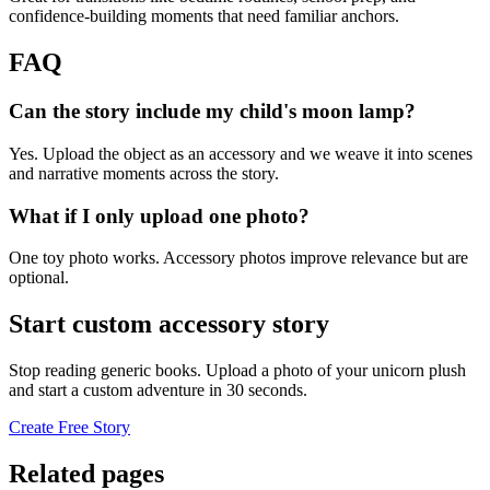
confidence-building moments that need familiar anchors.
FAQ
Can the story include my child's moon lamp?
Yes. Upload the object as an accessory and we weave it into scenes
and narrative moments across the story.
What if I only upload one photo?
One toy photo works. Accessory photos improve relevance but are
optional.
Start custom accessory story
Stop reading generic books. Upload a photo of your unicorn plush
and start a custom adventure in 30 seconds.
Create Free Story
Related pages