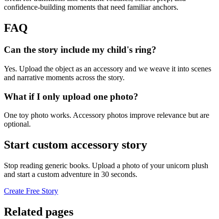
confidence-building moments that need familiar anchors.
FAQ
Can the story include my child's ring?
Yes. Upload the object as an accessory and we weave it into scenes
and narrative moments across the story.
What if I only upload one photo?
One toy photo works. Accessory photos improve relevance but are
optional.
Start custom accessory story
Stop reading generic books. Upload a photo of your unicorn plush
and start a custom adventure in 30 seconds.
Create Free Story
Related pages