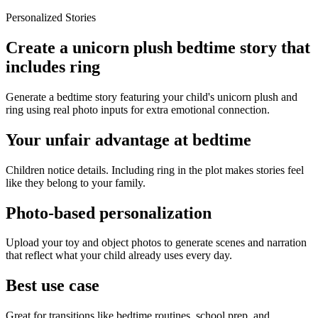
Personalized Stories
Create a unicorn plush bedtime story that
includes ring
Generate a bedtime story featuring your child's unicorn plush and
ring using real photo inputs for extra emotional connection.
Your unfair advantage at bedtime
Children notice details. Including ring in the plot makes stories feel
like they belong to your family.
Photo-based personalization
Upload your toy and object photos to generate scenes and narration
that reflect what your child already uses every day.
Best use case
Great for transitions like bedtime routines, school prep, and