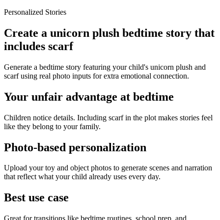
Personalized Stories
Create a unicorn plush bedtime story that
includes scarf
Generate a bedtime story featuring your child's unicorn plush and
scarf using real photo inputs for extra emotional connection.
Your unfair advantage at bedtime
Children notice details. Including scarf in the plot makes stories feel
like they belong to your family.
Photo-based personalization
Upload your toy and object photos to generate scenes and narration
that reflect what your child already uses every day.
Best use case
Great for transitions like bedtime routines, school prep, and