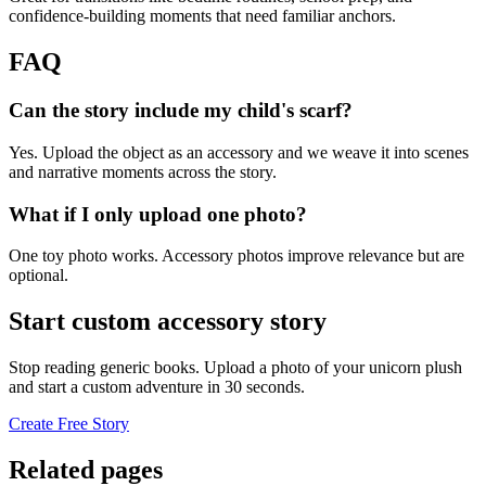
confidence-building moments that need familiar anchors.
FAQ
Can the story include my child's scarf?
Yes. Upload the object as an accessory and we weave it into scenes
and narrative moments across the story.
What if I only upload one photo?
One toy photo works. Accessory photos improve relevance but are
optional.
Start custom accessory story
Stop reading generic books. Upload a photo of your unicorn plush
and start a custom adventure in 30 seconds.
Create Free Story
Related pages