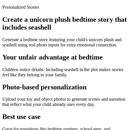
Personalized Stories
Create a unicorn plush bedtime story that
includes seashell
Generate a bedtime story featuring your child's unicorn plush and
seashell using real photo inputs for extra emotional connection.
Your unfair advantage at bedtime
Children notice details. Including seashell in the plot makes stories
feel like they belong to your family.
Photo-based personalization
Upload your toy and object photos to generate scenes and narration
that reflect what your child already uses every day.
Best use case
Great for transitions like bedtime routines, school prep, and