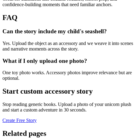
confidence-building moments that need familiar anchors.
FAQ
Can the story include my child's seashell?
Yes. Upload the object as an accessory and we weave it into scenes
and narrative moments across the story.
What if I only upload one photo?
One toy photo works. Accessory photos improve relevance but are
optional.
Start custom accessory story
Stop reading generic books. Upload a photo of your unicorn plush
and start a custom adventure in 30 seconds.
Create Free Story
Related pages