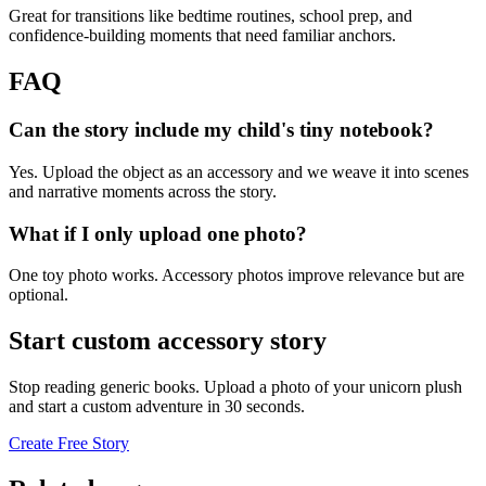
Great for transitions like bedtime routines, school prep, and
confidence-building moments that need familiar anchors.
FAQ
Can the story include my child's tiny notebook?
Yes. Upload the object as an accessory and we weave it into scenes
and narrative moments across the story.
What if I only upload one photo?
One toy photo works. Accessory photos improve relevance but are
optional.
Start custom accessory story
Stop reading generic books. Upload a photo of your unicorn plush
and start a custom adventure in 30 seconds.
Create Free Story