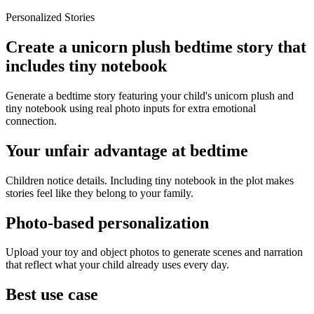
Personalized Stories
Create a unicorn plush bedtime story that
includes tiny notebook
Generate a bedtime story featuring your child's unicorn plush and
tiny notebook using real photo inputs for extra emotional
connection.
Your unfair advantage at bedtime
Children notice details. Including tiny notebook in the plot makes
stories feel like they belong to your family.
Photo-based personalization
Upload your toy and object photos to generate scenes and narration
that reflect what your child already uses every day.
Best use case